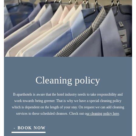
Cleaning policy
B-aparthotels is aware that the hotel industry needs to take responsibility and
work towards being greener. That is why we have a special cleaning policy
which is dependent on the length of your stay. On request we can add cleaning
*
Name
:
services to these scheduled cleanses. Check out o
ur cleaning policy here
.
BOOK NOW
*
First name
: