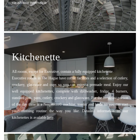
via advance reservation.
Kitchenette
All rooms, except for Executive, contain a fully equipped kitchenette.
Executive rooms in The Hague have coffee facilities and a selection of cutlery,
crockery, glassware and cups so you can enjoy a premade meal. Enjoy our
well equipped kitchenettes, complete with dishwasher, fridge, 4 burners,
standard pots, pans, cutlery, crockery and glassware. For the breakfast portion
of the day there is a Nespresso© machine, toaster and kettle so you can start
your morning routine the way you like. Detailed information on our
kitchenettes is available
here
.