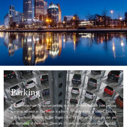
Parking
It is not always easy to secure parking in a city. Be sure to book your parking
spaces in advance as The Hague is a busy city and parking is limited. Parking
at B-aparthotel Kennedy in The Hague costs 10 Euro or 20 Euro per day per
car depending of the season. There are 17 spots and one electric spot, available