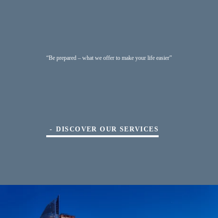
“Be prepared – what we offer to make your life easier”
DISCOVER OUR SERVICES