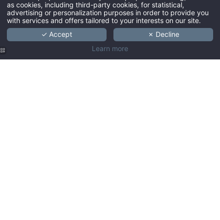
as cookies, including third-party cookies, for statistical,
You will find a dry cleaning bag and dry cleaning form in the wardrobe in
advertising or personalization purposes in order to provide you
with services and offers tailored to your interests on our site.
your room. Place your laundry, along with the form, in the provided bag and
bring this to the reception before 9am. Charges are mentioned on the forms. In
✓ Accept
✗ Decline
The Hague we have a 12-hour dry cleaning service, provided your laundry
Learn more
meets the 9am pick-up time.