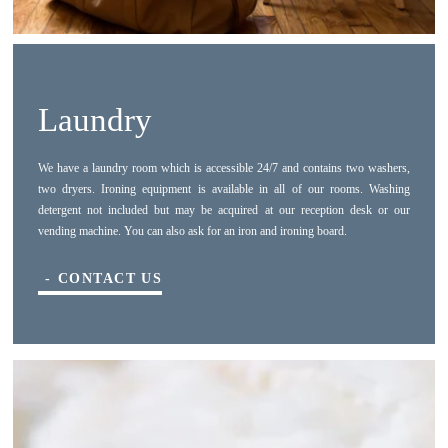
PICTURES
BOOK NOW
SUBMIT
REVIEWS
Laundry
*
Required fields
The information collected on this form that concerns you is solely intended for the treatment of your request. The
maximum conservation time for your personal data is 3 years. You have the right of accessibility of this data,
We have a laundry room which is accessible 24/7 and contains two washers,
rectification, portability, deletion or limitation of further treatment of this data. You may object to the processing of your
data and have the right to withdraw your consent at any time by contacting us directly. You also have the possibility to
two dryers. Ironing equipment is available in all of our rooms. Washing
lodge a complaint with a supervisory authority if you consider that this processing of personal data does not meet the
detergent not included but may be acquired at our reception desk or our
legal requirements in force.
vending machine. You can also ask for an iron and ironing board.
CONTACT US