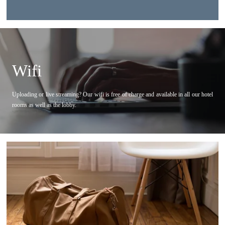
Phone :
B-aparthotel Kennedy >
*
Email
:
APART'HOTELS
Wifi
B-aparthotel Brussels Ambiorix
*
Check in
:
B-aparthotel Brussels Regent
Uploading or live streaming? Our wifi is free of charge and available in all our hotel
B-aparthotel Brussels Grand Place
rooms as well as the lobby.
B-aparthotel Brussels Montgomery
*
Check out
:
B-aparthotel The Hague Kennedy
HOME
*
Location
LOCATION
ROOMS
*
Number of guests
SERVICES