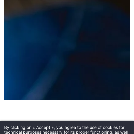
Dry cleaning
By clicking on « Accept », you agree to the use of cookies for
technical purposes necessary for its proper functioning, as well