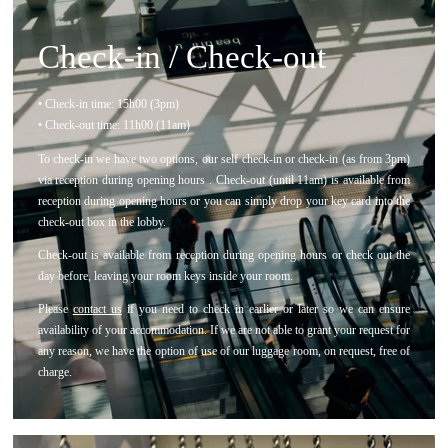
Check-in / Check-out
• Check-in time: 15h00 (3pm)
• Check-out time: 11h00 (11am)
To check-in we have two options, our self check-in or check-in (as from 3pm)
via reception during opening hours . Check-out (until 11am) is available from
reception during opening hours or you can simply drop your key card into the
check-out box in the lobby.
Check-out is available from reception during opening hours or check out the
day before, leaving your room keys inside your room.
Please
contact us
if you need to check in earlier or later so we can ensure
availability of your accommodation. If we are not able to grant your request for
any reason, we have the option of use of our luggage room, on request, free of
charge.