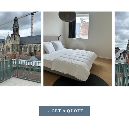
GET A QUOTE
*
Name
: