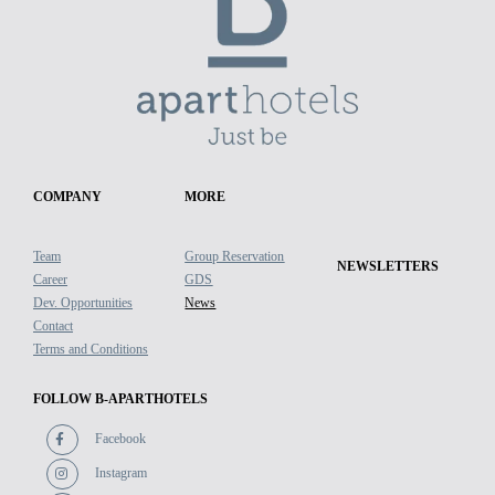
COMPANY
MORE
Team
Group Reservation
NEWSLETTERS
Career
GDS
Dev. Opportunities
News
Contact
Terms and Conditions
FOLLOW B-APARTHOTELS
Facebook
Instagram