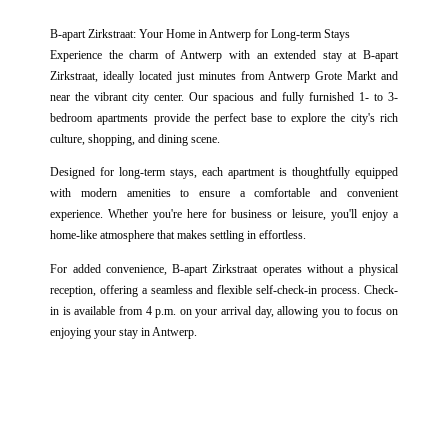
SERVICES
B-apart Zirkstraat: Your Home in Antwerp for Long-term Stays
GALLERY
Experience the charm of Antwerp with an extended stay at B-apart
Zirkstraat, ideally located just minutes from Antwerp Grote Markt and
OFFERS
near the vibrant city center. Our spacious and fully furnished 1- to 3-
bedroom apartments provide the perfect base to explore the city's rich
SUBMIT
culture, shopping, and dining scene.
CONTACT & ACCESS
Designed for long-term stays, each apartment is thoughtfully equipped
*
Required fields
BOOK NOW
with modern amenities to ensure a comfortable and convenient
The information collected on this form that concerns you is solely intended for the treatment of your request. The
maximum conservation time for your personal data is 3 years. You have the right of accessibility of this data,
experience. Whether you're here for business or leisure, you'll enjoy a
rectification, portability, deletion or limitation of further treatment of this data. You may object to the processing of your
home-like atmosphere that makes settling in effortless.
data and have the right to withdraw your consent at any time by contacting us directly. You also have the possibility to
lodge a complaint with a supervisory authority if you consider that this processing of personal data does not meet the
For added convenience, B-apart Zirkstraat operates without a physical
legal requirements in force.
reception, offering a seamless and flexible self-check-in process. Check-
in is available from 4 p.m. on your arrival day, allowing you to focus on
enjoying your stay in Antwerp.