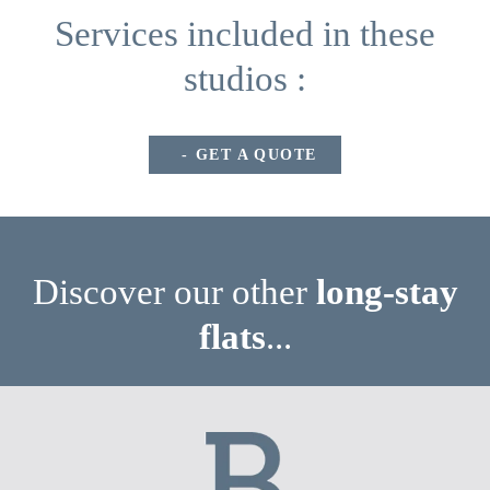
Services included in these
studios :
GET A QUOTE
Discover our other
long-stay
flats
...