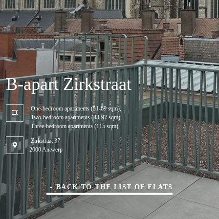
B-apart Zirkstraat
One-bedroom apartments (51-69 sqm),
Two-bedroom apartments (83-97 sqm),
Three-bedroom apartments (115 sqm)
Zirkstraat 37
2000 Antwerp
BACK TO THE LIST OF FLATS